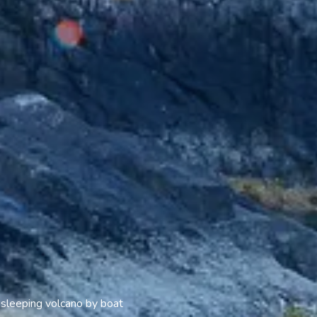
 sleeping volcano by boat