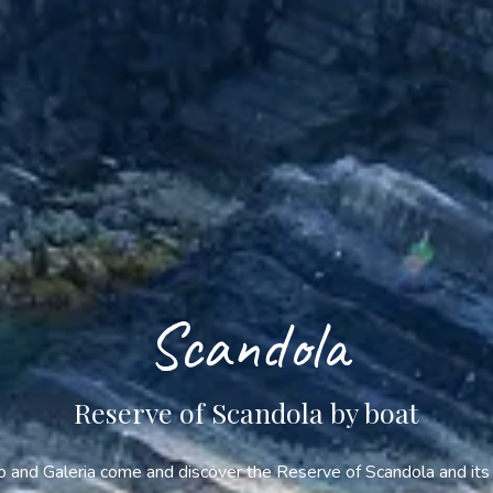
Scandola
Reserve of Scandola by boat
and Galeria come and discover the Reserve of Scandola and its