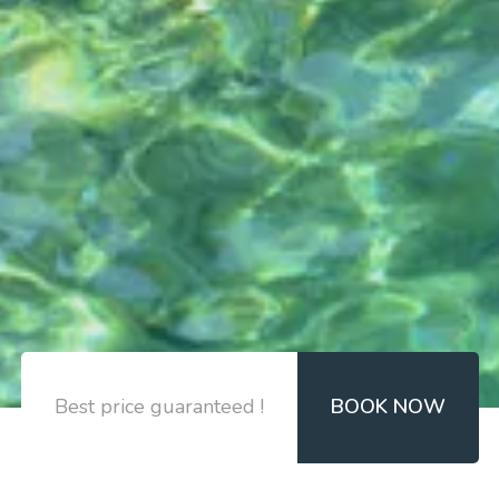
Best price guaranteed !
BOOK NOW