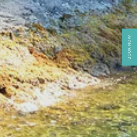
BOOK NOW