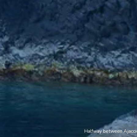
Halfway between Ajaccio 