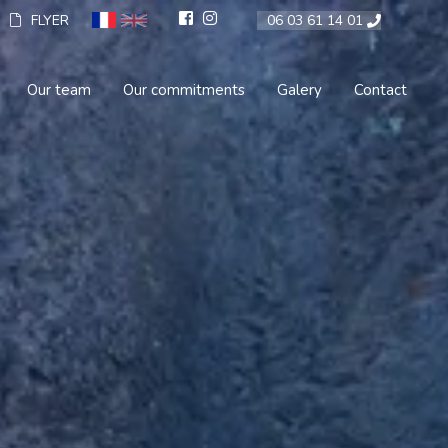
FLYER
06 03 61 14 01
Our team
Our commitments
Galery
Contact