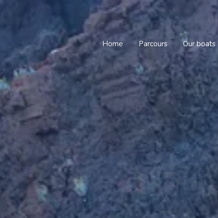
Home
Parcours
Our boats