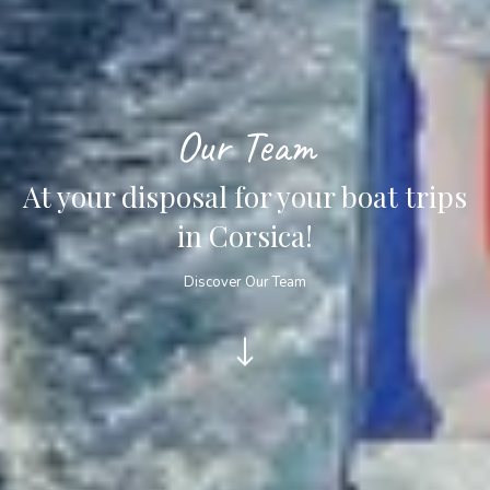
Our Team
At your disposal for your boat trips
in Corsica!
Discover Our Team