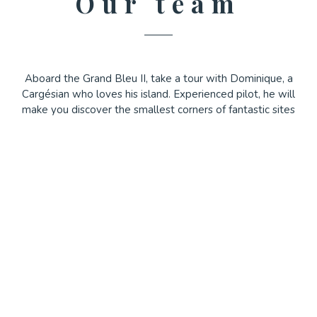
Our team
Aboard the Grand Bleu II, take a tour with Dominique, a
Cargésian who loves his island. Experienced pilot, he will
make you discover the smallest corners of fantastic sites
accessible only by sea.
On board the Grand Bleu III, Yoann will take you on a
magical trip to the closest preserved sites.
During these excursions, you will stroll along the
wonderful Calanche de Piana and Capo Rosso and cross
the Gulf of Porto for a surprising visit of the Scandola
Reserve ( classified site by Unesco). A stop is planned in
the small fishing village of Girolata where you can enjoy
the shady terraces of the restaurants or walk on the beach,
have a swim...