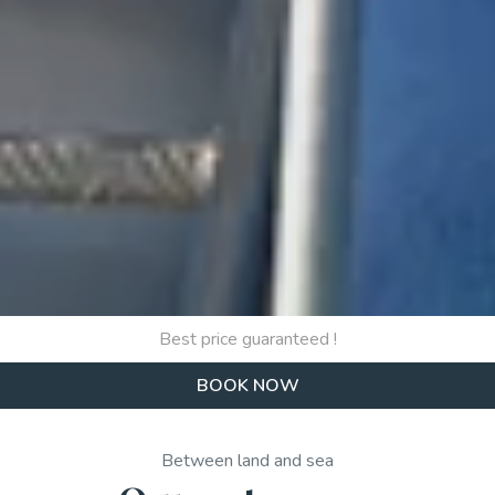
Best price guaranteed !
BOOK NOW
Between land and sea